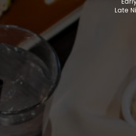
Earl
Late N