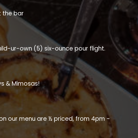
t the bar
Build-ur-own (5) six-ounce pour flight.
ys & Mimosas!
s on our menu are ½ priced, from 4pm -