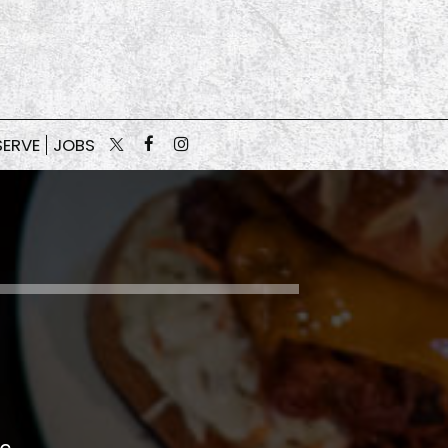
SERVE
JOBS