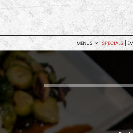
MENUS
SPECIALS
EV