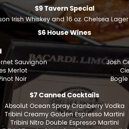
$9 Tavern Special
on Irish Whiskey and 16 oz. Chelsea Lage
$6 House Wines
d
rnet Sauvignon
Josh C
es Merlot
Cie
inot Noir
Bogle
$7 Canned Cocktails
Absolut Ocean Spray Cranberry Vodka
Tribini Creamy Golden Espresso Martini
Tribini Nitro Double Espresso Martini