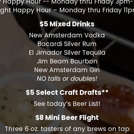
y Happy Hour -- Monday thru Friday 3p
ight Happy Hour – Monday thru Friday 1
$5 Mixed Drinks
New Amsterdam Vodka
Bacardi Silver Rum
El Jimador Silver Tequila
Jim Beam Bourbon
New Amsterdam Gin
NO talls or doubles!
$5 Select Craft Drafts**
See today’s Beer List!
$8 Mini Beer Flight
Three 6 oz. tasters of any brews on tap