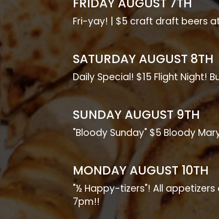
FRIDAY AUGUST 7TH
Fri-yay! | $5 craft draft beers a
SATURDAY AUGUST 8TH
Daily Special! $15 Flight Night! 
SUNDAY AUGUST 9TH
"Bloody Sunday" $5 Bloody Mar
MONDAY AUGUST 10TH
"½ Happy-tizers"! All appetizer
7pm!!