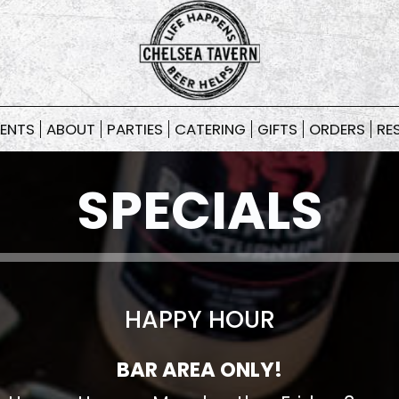
ENTS
ABOUT
PARTIES
CATERING
GIFTS
ORDERS
RE
SPECIALS
HAPPY HOUR
BAR AREA ONLY!