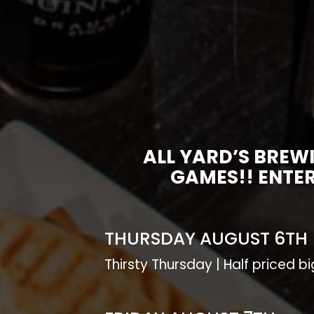
ALL YARD’S BREW
GAMES!! ENTER
THURSDAY AUGUST 6TH
Thirsty Thursday | Half priced b