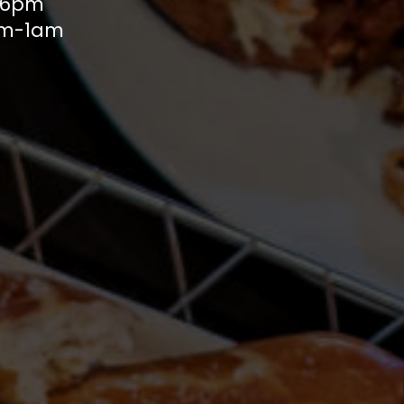
m-6pm
1pm-1am