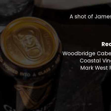
A shot of James
Re
Woodbridge Cabe
Coastal Vin
Mark West P