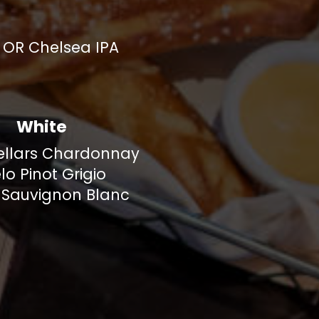
r OR Chelsea IPA
White
ellars Chardonnay
lo Pinot Grigio
 Sauvignon Blanc