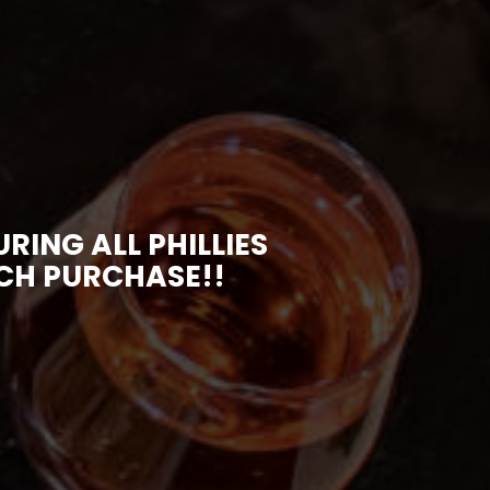
ING ALL PHILLIES
ACH PURCHASE!!