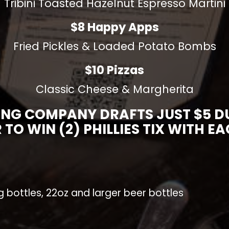
Tribini Toasted Hazelnut Espresso Martini
$8 Happy Apps
Fried Pickles & Loaded Potato Bombs
$10 Pizzas
Classic Cheese & Margherita
ING COMPANY DRAFTS JUST $5 DUR
 TO WIN (2) PHILLIES TIX WITH E
ig bottles, 22oz and larger beer bottles