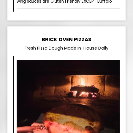
wing sauces are Gluten Friendly EXCEPT Buffalo
BRICK OVEN PIZZAS
Fresh Pizza Dough Made In-House Daily