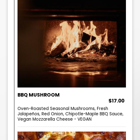
BBQ MUSHROOM
$17.00
Oven-Roasted Seasonal Mushrooms, Fresh
Jalapeños, Red Onion, Chipotle-Maple BBQ Sauce,
Vegan Mozzarella Cheese - VEGAN