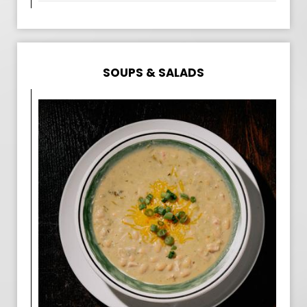
SOUPS & SALADS