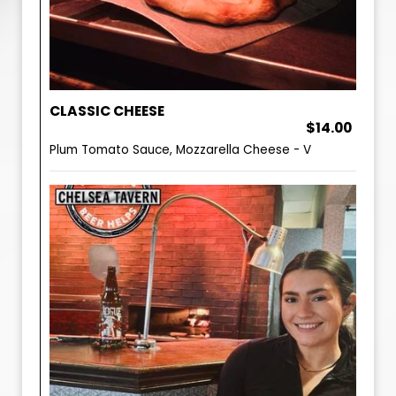
CLASSIC CHEESE
$14.00
Plum Tomato Sauce, Mozzarella Cheese - V