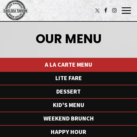
Togg
navi
OUR MENU
A LA CARTE MENU
LITE FARE
DESSERT
KID'S MENU
WEEKEND BRUNCH
HAPPY HOUR