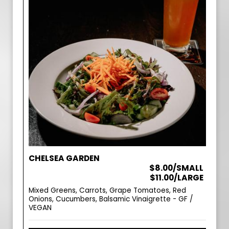
CHELSEA GARDEN
$8.00/SMALL
$11.00/LARGE
Mixed Greens, Carrots, Grape Tomatoes, Red
Onions, Cucumbers, Balsamic Vinaigrette - GF /
VEGAN