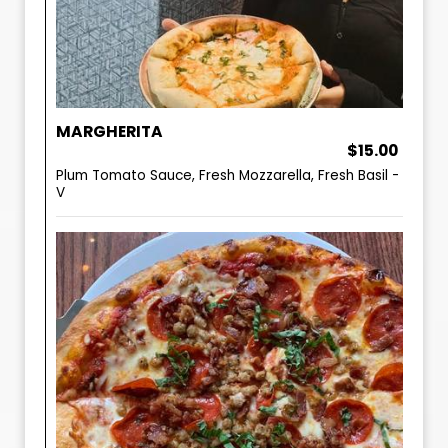
MARGHERITA
$15.00
Plum Tomato Sauce, Fresh Mozzarella, Fresh Basil -
V