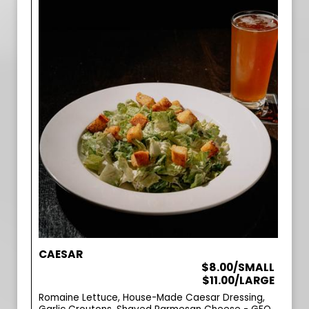
CAESAR
$8.00/SMALL
$11.00/LARGE
Romaine Lettuce, House-Made Caesar Dressing,