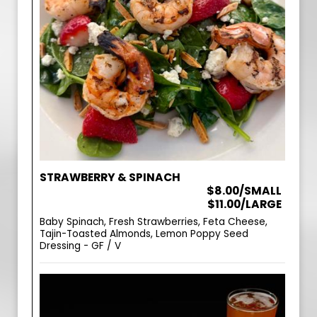
STRAWBERRY & SPINACH
$8.00/SMALL
$11.00/LARGE
Baby Spinach, Fresh Strawberries, Feta Cheese,
Tajin-Toasted Almonds, Lemon Poppy Seed
Dressing - GF / V