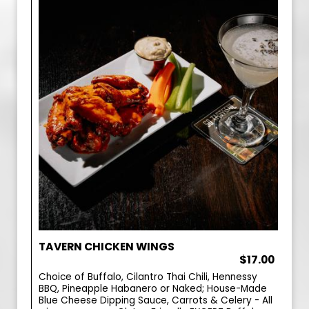
TAVERN CHICKEN WINGS
$17.00
Choice of Buffalo, Cilantro Thai Chili, Hennessy
BBQ, Pineapple Habanero or Naked; House-Made
Blue Cheese Dipping Sauce, Carrots & Celery - All