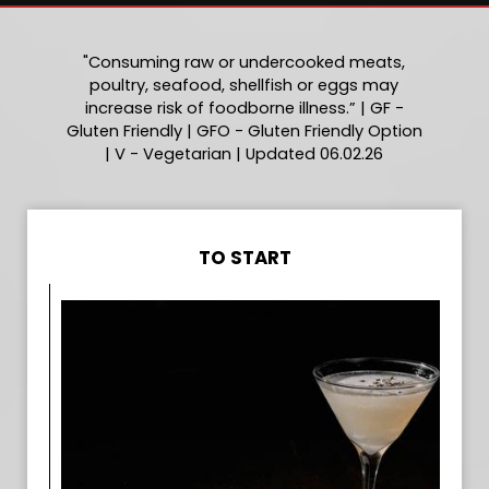
"Consuming raw or undercooked meats,
poultry, seafood, shellfish or eggs may
increase risk of foodborne illness.” | GF -
Gluten Friendly | GFO - Gluten Friendly Option
| V - Vegetarian | Updated 06.02.26
TO START