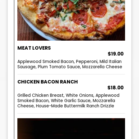
MEAT LOVERS
$19.00
Applewood Smoked Bacon, Pepperoni, Mild Italian
Sausage, Plum Tomato Sauce, Mozzarella Cheese
CHICKEN BACON RANCH
$18.00
Grilled Chicken Breast, White Onions, Applewood
Smoked Bacon, White Garlic Sauce, Mozzarella
Cheese, House-Made Buttermilk Ranch Drizzle