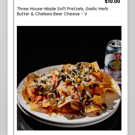
$10.00
Three House-Made Soft Pretzels, Garlic Herb
Butter & Chelsea Beer Cheese - V