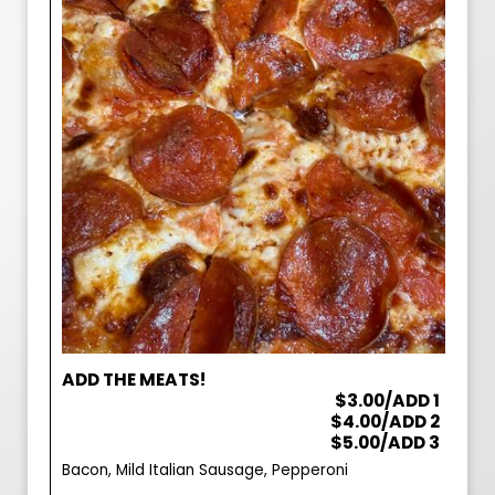
ADD THE MEATS!
$3.00/ADD 1
$4.00/ADD 2
$5.00/ADD 3
Bacon, Mild Italian Sausage, Pepperoni