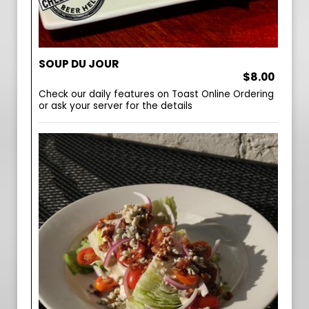
SOUP DU JOUR
$8.00
Check our daily features on Toast Online Ordering
or ask your server for the details