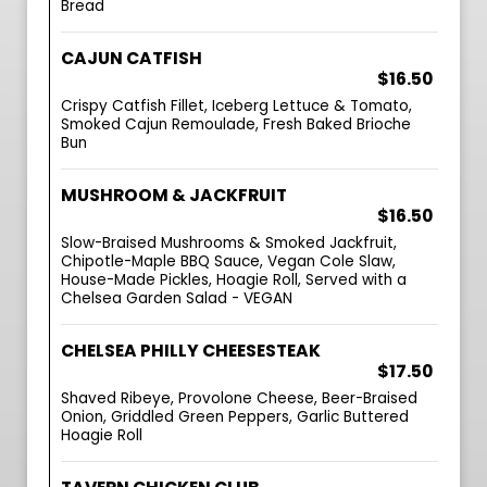
Bread
CAJUN CATFISH
$16.50
Crispy Catfish Fillet, Iceberg Lettuce & Tomato,
Smoked Cajun Remoulade, Fresh Baked Brioche
Bun
MUSHROOM & JACKFRUIT
$16.50
Slow-Braised Mushrooms & Smoked Jackfruit,
Chipotle-Maple BBQ Sauce, Vegan Cole Slaw,
House-Made Pickles, Hoagie Roll, Served with a
Chelsea Garden Salad - VEGAN
CHELSEA PHILLY CHEESESTEAK
$17.50
Shaved Ribeye, Provolone Cheese, Beer-Braised
Onion, Griddled Green Peppers, Garlic Buttered
Hoagie Roll