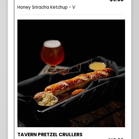
Honey Sriracha Ketchup - V
TAVERN PRETZEL CRULLERS