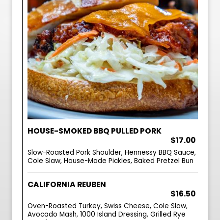
HOUSE-SMOKED BBQ PULLED PORK
$17.00
Slow-Roasted Pork Shoulder, Hennessy BBQ Sauce,
Cole Slaw, House-Made Pickles, Baked Pretzel Bun
CALIFORNIA REUBEN
$16.50
Oven-Roasted Turkey, Swiss Cheese, Cole Slaw,
Avocado Mash, 1000 Island Dressing, Grilled Rye