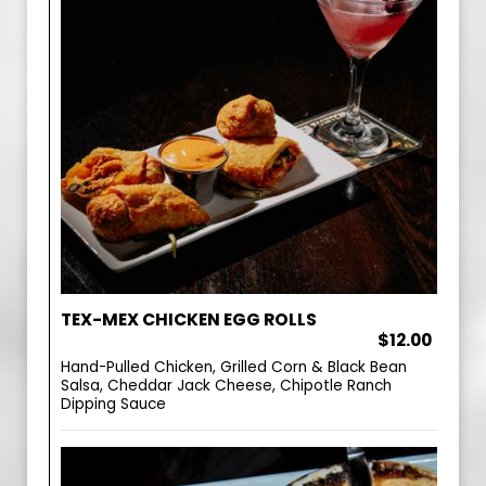
TEX-MEX CHICKEN EGG ROLLS
$12.00
Hand-Pulled Chicken, Grilled Corn & Black Bean
Salsa, Cheddar Jack Cheese, Chipotle Ranch
Dipping Sauce