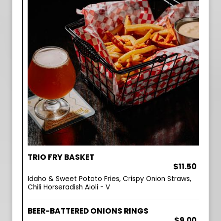
TRIO FRY BASKET
$11.50
Idaho & Sweet Potato Fries, Crispy Onion Straws,
Chili Horseradish Aioli - V
BEER-BATTERED ONIONS RINGS
$9.00