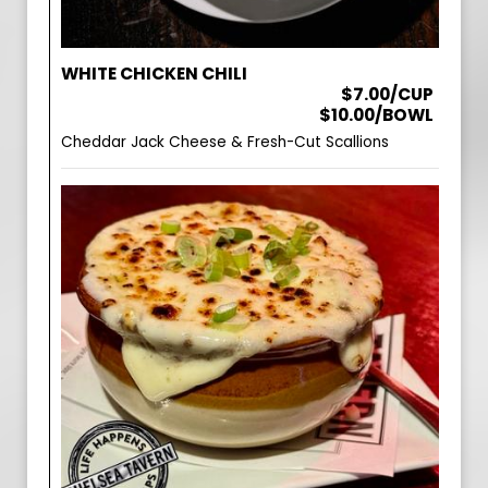
WHITE CHICKEN CHILI
$7.00/CUP
$10.00/BOWL
Cheddar Jack Cheese & Fresh-Cut Scallions