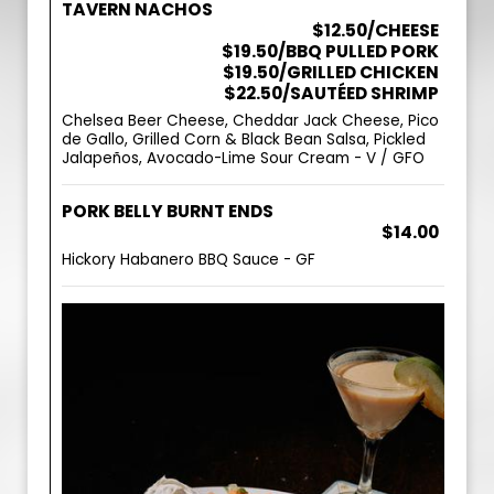
TAVERN NACHOS
$12.50/CHEESE
$19.50/BBQ PULLED PORK
$19.50/GRILLED CHICKEN
$22.50/SAUTÉED SHRIMP
Chelsea Beer Cheese, Cheddar Jack Cheese, Pico
de Gallo, Grilled Corn & Black Bean Salsa, Pickled
Jalapeños, Avocado-Lime Sour Cream - V / GFO
PORK BELLY BURNT ENDS
$14.00
Hickory Habanero BBQ Sauce - GF