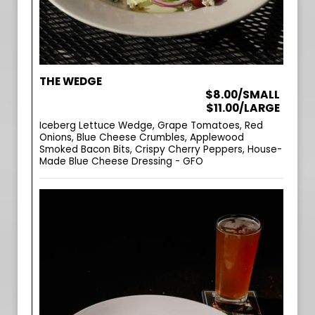
THE WEDGE
$8.00/SMALL
$11.00/LARGE
Iceberg Lettuce Wedge, Grape Tomatoes, Red
Onions, Blue Cheese Crumbles, Applewood
Smoked Bacon Bits, Crispy Cherry Peppers, House-
Made Blue Cheese Dressing - GFO