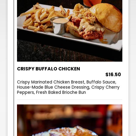
CRISPY BUFFALO CHICKEN
$16.50
Crispy Marinated Chicken Breast, Buffalo Sauce,
House-Made Blue Cheese Dressing, Crispy Cherry
Peppers, Fresh Baked Brioche Bun