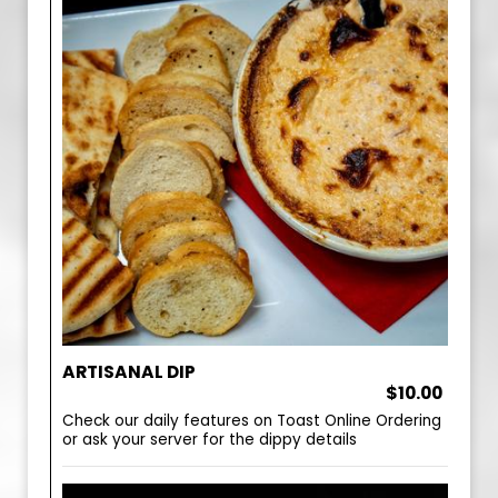
ARTISANAL DIP
$10.00
Check our daily features on Toast Online Ordering
or ask your server for the dippy details