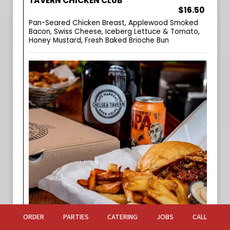
TAVERN CHICKEN CLUB
$16.50
Pan-Seared Chicken Breast, Applewood Smoked
Bacon, Swiss Cheese, Iceberg Lettuce & Tomato,
Honey Mustard, Fresh Baked Brioche Bun
ORDER
PARTIES
CATERING
JOBS
CALL