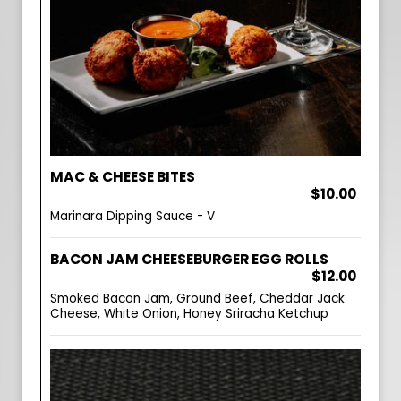
MAC & CHEESE BITES
$10.00
Marinara Dipping Sauce - V
BACON JAM CHEESEBURGER EGG ROLLS
$12.00
Smoked Bacon Jam, Ground Beef, Cheddar Jack
Cheese, White Onion, Honey Sriracha Ketchup