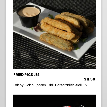
FRIED PICKLES
$11.50
Crispy Pickle Spears, Chili Horseradish Aioli - V