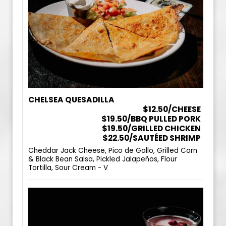
CHELSEA QUESADILLA
$12.50/CHEESE
$19.50/BBQ PULLED PORK
$19.50/GRILLED CHICKEN
$22.50/SAUTÉED SHRIMP
Cheddar Jack Cheese, Pico de Gallo, Grilled Corn
& Black Bean Salsa, Pickled Jalapeños, Flour
Tortilla, Sour Cream - V