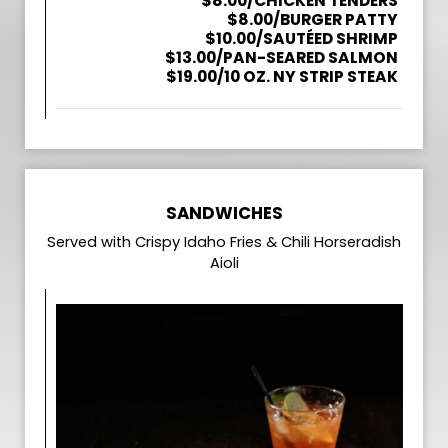
$8.00/CHICKEN TENDERS
$8.00/BURGER PATTY
$10.00/SAUTÉED SHRIMP
$13.00/PAN-SEARED SALMON
$19.00/10 OZ. NY STRIP STEAK
SANDWICHES
Served with Crispy Idaho Fries & Chili Horseradish
Aioli