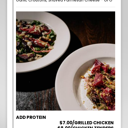
Garlic Croutons, Shaved Parmesan Cheese - GFO
ADD PROTEIN
$7.00/GRILLED CHICKEN