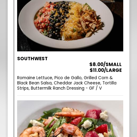
SOUTHWEST
$8.00/SMALL
$11.00/LARGE
Romaine Lettuce, Pico de Gallo, Grilled Corn &
Black Bean Salsa, Cheddar Jack Cheese, Tortilla
Strips, Buttermilk Ranch Dressing - GF / V